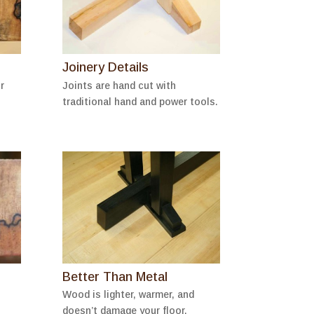
Joinery Details
r
Joints are hand cut with
traditional hand and power tools.
Better Than Metal
Wood is lighter, warmer, and
doesn’t damage your floor.