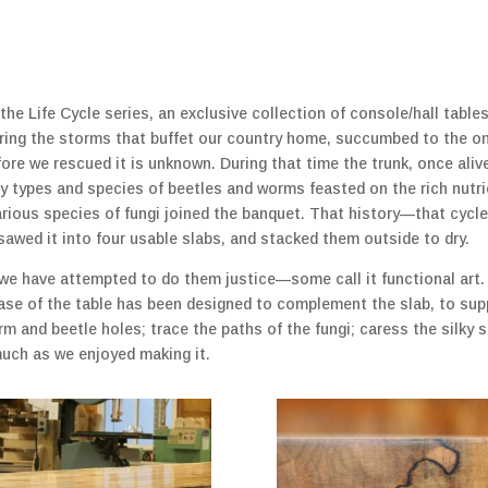
the Life Cycle series, an exclusive collection of console/hall tabl
hering the storms that buffet our country home, succumbed to the 
fore we rescued it is unknown. During that time the trunk, once ali
any types and species of beetles and worms feasted on the rich nutri
arious species of fungi joined the banquet. That history—that cyc
 sawed it into four usable slabs, and stacked them outside to dry.
 we have attempted to do them justice—some call it functional art.
base of the table has been designed to complement the slab, to sup
orm and beetle holes; trace the paths of the fungi; caress the silk
much as we enjoyed making it.