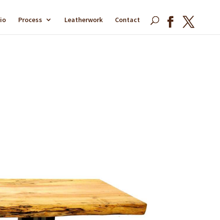
io
Process
Leatherwork
Contact