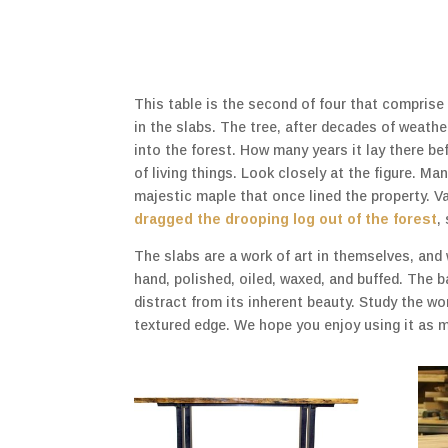
This table is the second of four that comprise 
in the slabs. The tree, after decades of weat
into the forest. How many years it lay there be
of living things. Look closely at the figure. M
majestic maple that once lined the property. V
dragged the drooping log out of the forest
,
The slabs are a work of art in themselves, and
hand, polished, oiled, waxed, and buffed. The 
distract from its inherent beauty. Study the w
textured edge. We hope you enjoy using it as 