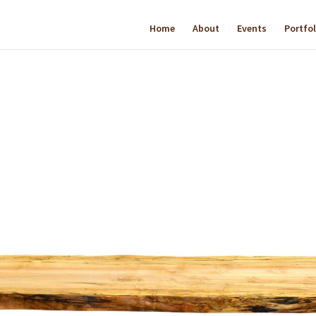
Home
About
Events
Portfol