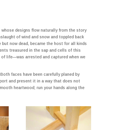
es whose designs flow naturally from the story
onslaught of wind and snow and toppled back
ve but now dead, became the host for all kinds
ents treasured in the sap and cells of this
le of life—was arrested and captured when we
 Both faces have been carefully planed by
port and present it in a way that does not
y smooth heartwood; run your hands along the