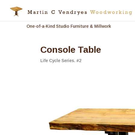
One-of-a-Kind Studio Furniture & Millwork
Console Table
Life Cycle Series. #2