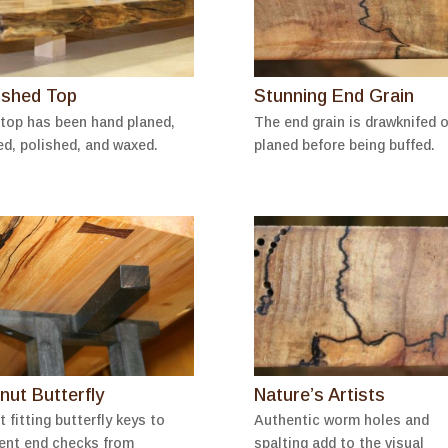
ished Top
Stunning End Grain
top has been hand planed,
The end grain is drawknifed o
ed, polished, and waxed.
planed before being buffed.
nut Butterfly
Nature’s Artists
t fitting butterfly keys to
Authentic worm holes and
ent end checks from
spalting add to the visual