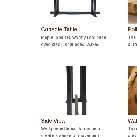
Console Table
Pol
Maple. Spalted wormy top; base
The 
dyed black, shellaced, waxed.
buff
Side View
Wal
Well placed linear forms help
Tigh
create a sense of movement.
prev