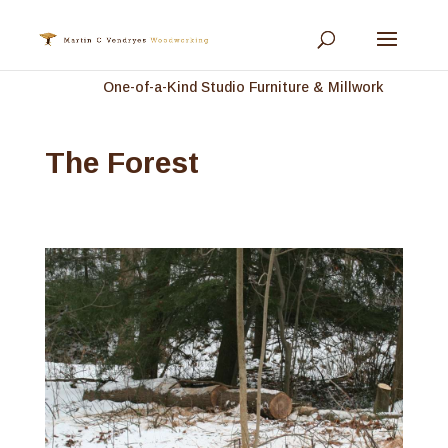
One-of-a-Kind Studio Furniture & Millwork
The Forest