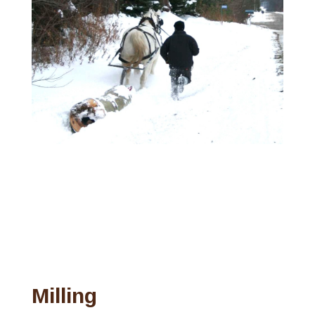
Milling