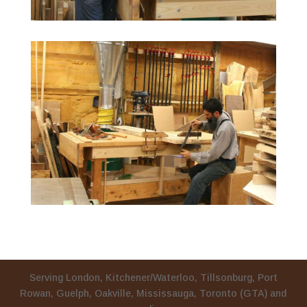
Serving London, Kitchener/Waterloo, Tillsonburg, Port
Rowan, Guelph, Oakville, Mississauga, Toronto (GTA) and