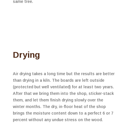
same tree.
Drying
Air drying takes a long time but the results are better
than drying in a kiln. The boards are left outside
(protected but well ventilated) for at least two years.
After that we bring them into the shop, sticker-stack
them, and let them finish drying slowly over the
winter months. The dry, in-floor heat of the shop
brings the moisture content down to a perfect 6 or 7
percent without any undue stress on the wood.