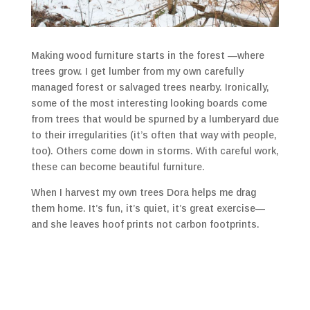
Making wood furniture starts in the forest —where
trees grow. I get lumber from my own carefully
managed forest or salvaged trees nearby. Ironically,
some of the most interesting looking boards come
from trees that would be spurned by a lumberyard due
to their irregularities (it’s often that way with people,
too). Others come down in storms. With careful work,
these can become beautiful furniture.
When I harvest my own trees Dora helps me drag
them home. It’s fun, it’s quiet, it’s great exercise—
and she leaves hoof prints not carbon footprints.