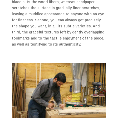
blade cuts the wood fibers; whereas sandpaper
scratches the surface in gradually finer scratches,
leaving a muddied appearance to anyone with an eye
for fineness. Second, you can always get precisely
the shape you want, in all its subtle varieties. And
third, the graceful textures left by gently overlapping
toolmarks add to the tactile enjoyment of the piece,
as well as testifying to its authenticity.