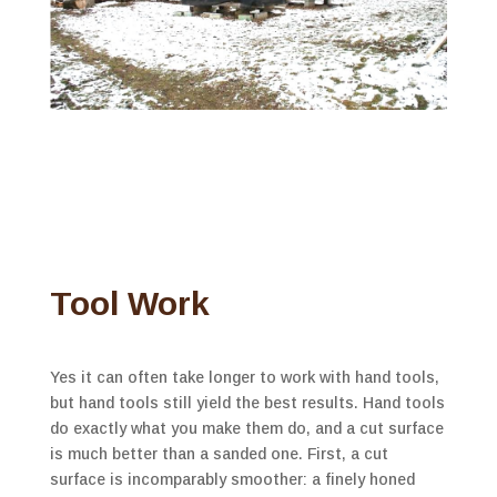
Tool Work
Yes it can often take longer to work with hand tools,
but hand tools still yield the best results. Hand tools
do exactly what you make them do, and a cut surface
is much better than a sanded one. First, a cut
surface is incomparably smoother: a finely honed