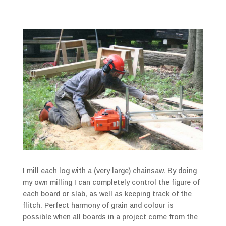
I mill each log with a (very large) chainsaw. By doing
my own milling I can completely control the figure of
each board or slab, as well as keeping track of the
flitch. Perfect harmony of grain and colour is
possible when all boards in a project come from the