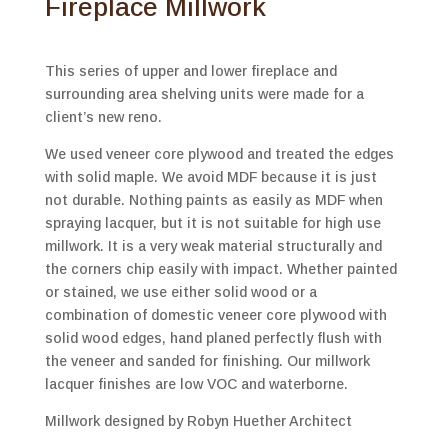
Fireplace Millwork
This series of upper and lower fireplace and
surrounding area shelving units were made for a
client’s new reno.
We used veneer core plywood and treated the edges
with solid maple. We avoid MDF because it is just
not durable. Nothing paints as easily as MDF when
spraying lacquer, but it is not suitable for high use
millwork. It is a very weak material structurally and
the corners chip easily with impact. Whether painted
or stained, we use either solid wood or a
combination of domestic veneer core plywood with
solid wood edges, hand planed perfectly flush with
the veneer and sanded for finishing. Our millwork
lacquer finishes are low VOC and waterborne.
Millwork designed by Robyn Huether Architect