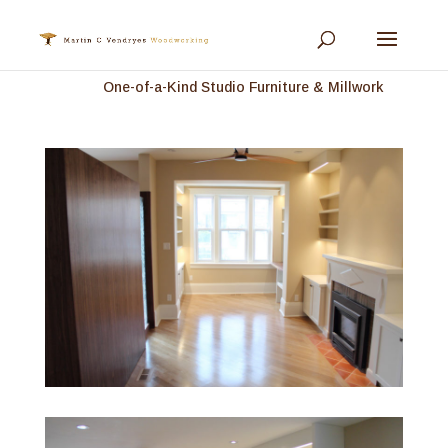
One-of-a-Kind Studio Furniture & Millwork