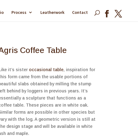
io
Process
Leatherwork
Contact
Agris Coffee Table
Like it’s sister
occasional table
, inspiration for
this form came from the usable portions of
beautiful slabs obtained by milling the stump
left behind by loggers in previous years. It’s
essentially a sculpture that functions as a
coffee table. These pieces are in white oak.
Similar forms are possible in other species but
vary with the log. A geometric version is still at
the design stage and will be available in white
ash and maple.