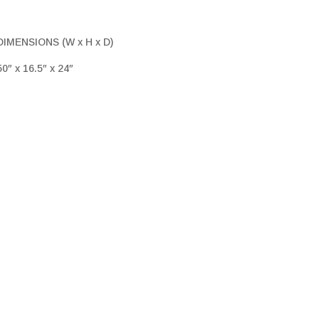
DIMENSIONS (W x H x D)
50″ x 16.5″ x 24″