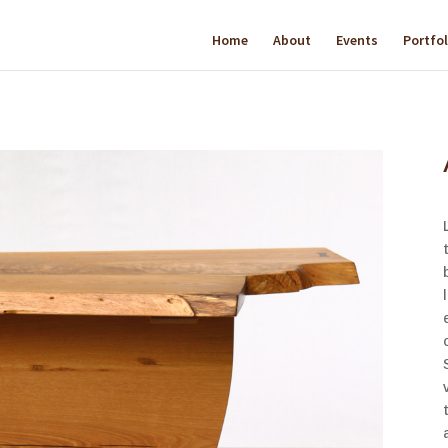
Home
About
Events
Portfol