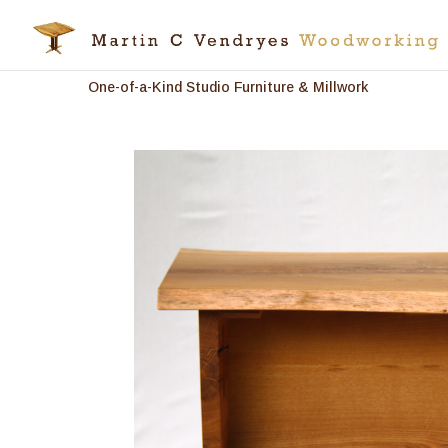
One-of-a-Kind Studio Furniture & Millwork