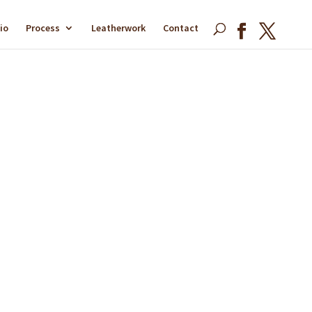
io
Process
Leatherwork
Contact