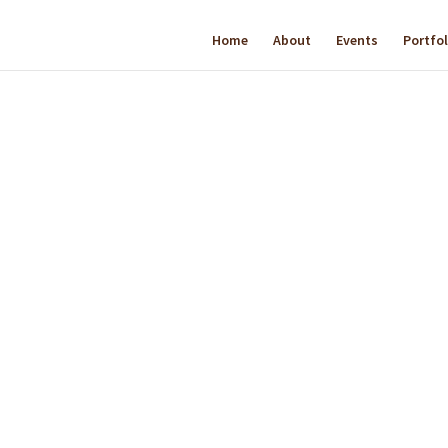
Home
About
Events
Portfol