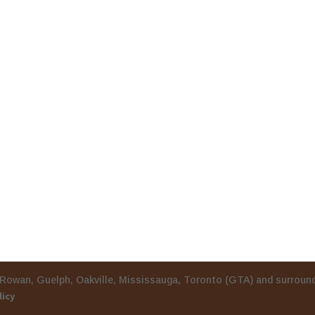
burg, Port Rowan, Guelph, Oakville, Mississauga, Toron
licy