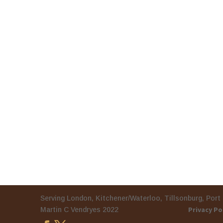
Serving London, Kitchener/Waterloo, Tillson
Privacy Po
Martin C Vendryes 2022