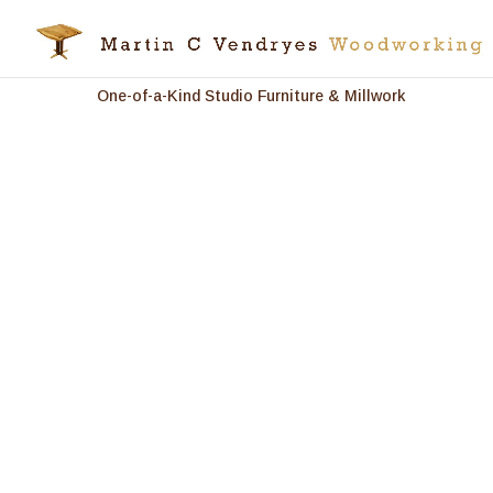
One-of-a-Kind Studio Furniture & Millwork