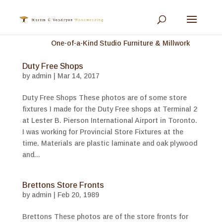
One-of-a-Kind Studio Furniture & Millwork
Duty Free Shops
by
admin
|
Mar 14, 2017
Duty Free Shops These photos are of some store
fixtures I made for the Duty Free shops at Terminal 2
at Lester B. Pierson International Airport in Toronto.
I was working for Provincial Store Fixtures at the
time. Materials are plastic laminate and oak plywood
and...
Brettons Store Fronts
by
admin
|
Feb 20, 1989
Brettons These photos are of the store fronts for