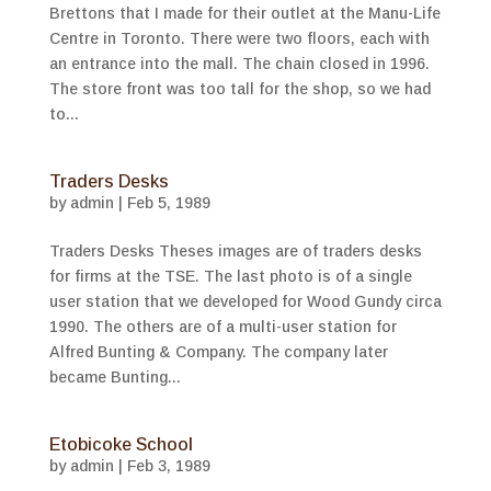
Brettons that I made for their outlet at the Manu-Life
Centre in Toronto. There were two floors, each with
an entrance into the mall. The chain closed in 1996.
The store front was too tall for the shop, so we had
to...
Traders Desks
by
admin
|
Feb 5, 1989
Traders Desks Theses images are of traders desks
for firms at the TSE. The last photo is of a single
user station that we developed for Wood Gundy circa
1990. The others are of a multi-user station for
Alfred Bunting & Company. The company later
became Bunting...
Etobicoke School
by
admin
|
Feb 3, 1989