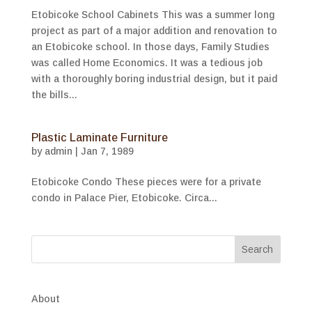
Etobicoke School Cabinets This was a summer long
project as part of a major addition and renovation to
an Etobicoke school. In those days, Family Studies
was called Home Economics. It was a tedious job
with a thoroughly boring industrial design, but it paid
the bills...
Plastic Laminate Furniture
by
admin
|
Jan 7, 1989
Etobicoke Condo These pieces were for a private
condo in Palace Pier, Etobicoke. Circa...
About