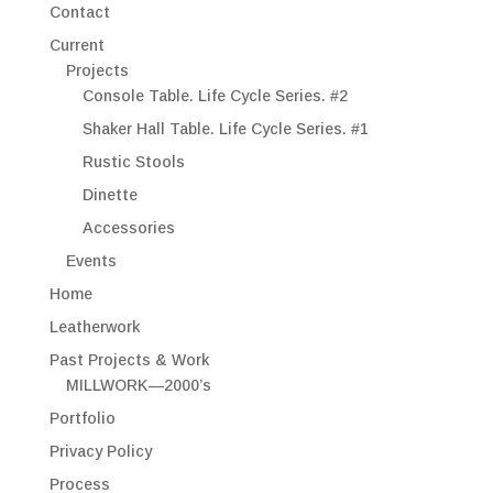
Contact
Current
Projects
Console Table. Life Cycle Series. #2
Shaker Hall Table. Life Cycle Series. #1
Rustic Stools
Dinette
Accessories
Events
Home
Leatherwork
Past Projects & Work
MILLWORK—2000’s
Portfolio
Privacy Policy
Process